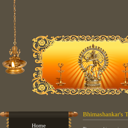
Bhimashankar's 
Home