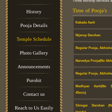
Three worship services ar
Time of Pooja's
History
Kakada Aarti
Pooja Details
Nijarup Darshan
Temple Schedule
Regular Pooja, Abhishe
Photo Gallery
Naivedya Pooja(No Abhi
Announcements
Regular Pooja, Abhishe
Purohit
Madhyan Aarti(No D
45min)
Contact us
Shingar Darshan (N
Reach to Us Easily
Inside)