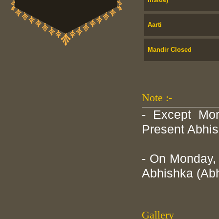
Aarti
Mandir Closed
Note :-
- Except Mon
Present Abhis
- On Monday, 
Abhishka (Abh
Gallery