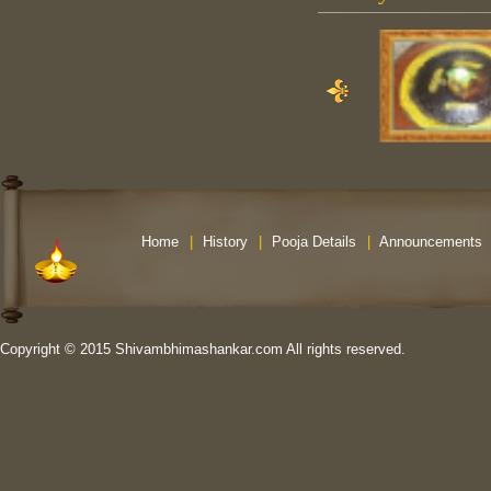
Home
|
History
|
Pooja Details
|
Announcements
Copyright © 2015 Shivambhimashankar.com All rights reserved.