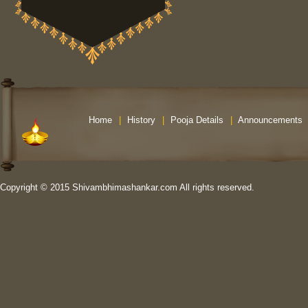
Home
|
History
|
Pooja Details
|
Announcements
Copyright © 2015 Shivambhimashankar.com All rights reserved.