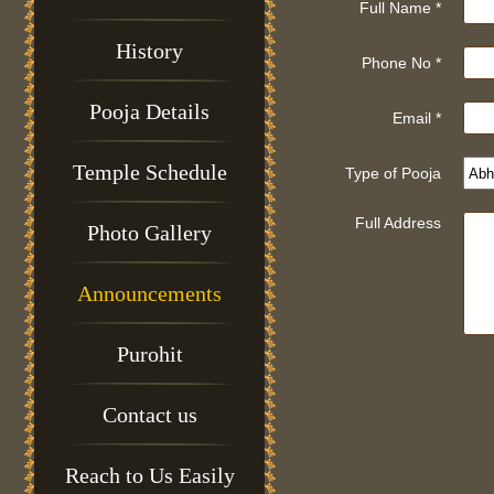
Full Name *
History
Phone No *
Pooja Details
Email *
Temple Schedule
Type of Pooja
Full Address
Photo Gallery
Announcements
Purohit
Contact us
Reach to Us Easily