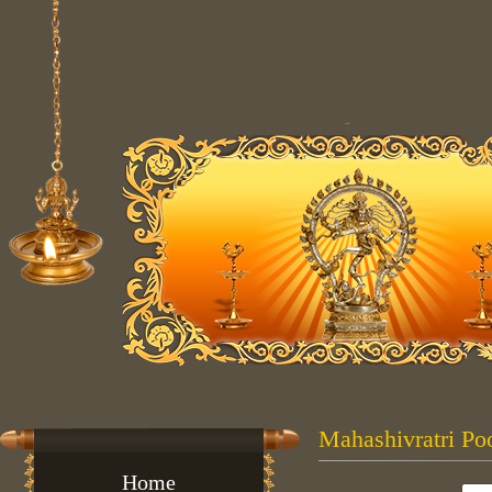
Mahashivratri Poo
Home