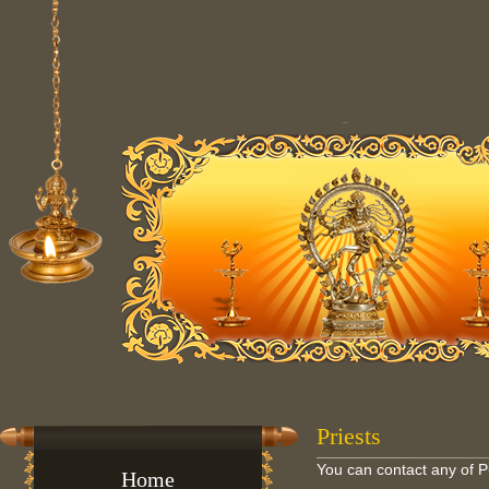
Priests
You can contact any of 
Home