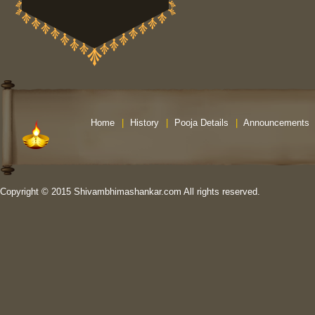
Home
|
History
|
Pooja Details
|
Announcements
Copyright © 2015 Shivambhimashankar.com All rights reserved.