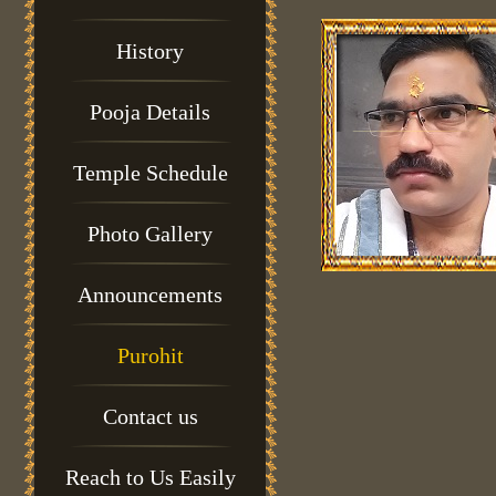
History
Pooja Details
Temple Schedule
Photo Gallery
Announcements
Purohit
Contact us
Reach to Us Easily