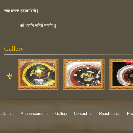
सदा वसन्तं हृदयारविन्दे |
भवं भवानि सहितं नमामि ||
Gallery
a Details
|
Announcements
|
Gallery
|
Contact us
|
Reach to Us
|
Pri