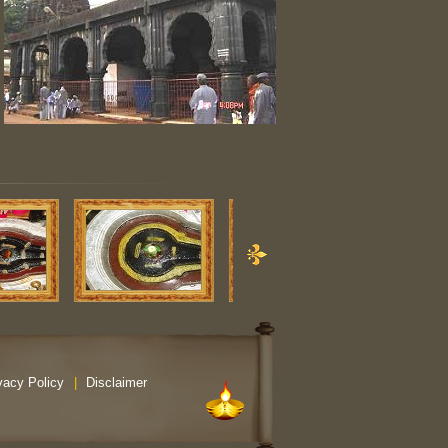
vacy Policy
|
Disclaimer