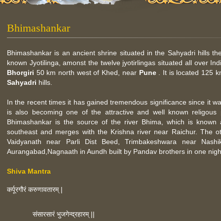
Bhimashankar
Bhimashankar is an ancient shrine situated in the Sahyadri hills the
known Jyotilinga, amonst the twelve jyotirlingas situated all over Ind
Bhorgiri
50 km north west of Khed, near
Pune
. It is located 125
Sahyadri
hills.
In the recent times it has gained tremendous significance since it
is also becoming one of the attractive and well known religous 
Bhimashankar is the source of the river Bhima, which is known
southeast and merges with the Krishna river near Raichur. The ot
Vaidyanath near Parli Dist Beed, Trimbakeshwara near Nashi
Aurangabad,Nagnaath in Aundh built by Pandav brothers in one night 
Shiva Mantra
कर्पूरगौरं करुणावतारम् |
संसारसारं भुजगेन्द्रहारम् ||