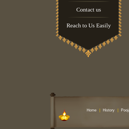
Contact us
Reach to Us Easily
Home
|
History
|
Pooj