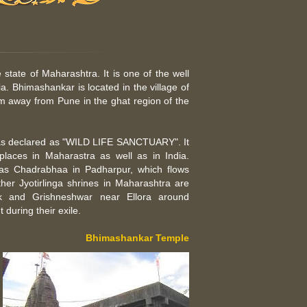
 state of Maharashtra. It is one of the well
ia. Bhimashankar is located in the village of
 km away from Pune in the ghat region of the
 was declared as "WILD LIFE SANCTUARY". It
places in Maharastra as well as in India.
 as Chadrabhaa in Padharpur, which flows
her Jyotirlinga shrines in Maharashtra are
k and Grishneshwar near Ellora around
during their exile.
Bhimashankar Temple