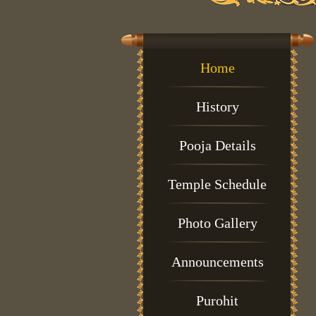
Home
History
Pooja Details
Temple Schedule
Photo Gallery
Announcements
Purohit